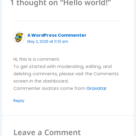
1 thought on “Hello world!”
A WordPress Commenter
May 2, 2025 at 11:10 am
Hi, this is a comment.
To get started with moderating, editing, and
deleting comments, please visit the Comments
screen in the dashboard.
Commenter avatars come from
Gravatar
.
Reply
Leave a Comment