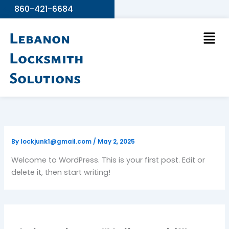
Skip
860-421-6684
to
Men
content
Lebanon
Locksmith
Solutions
By
lockjunk1@gmail.com
/
May 2, 2025
Welcome to WordPress. This is your first post. Edit or
delete it, then start writing!