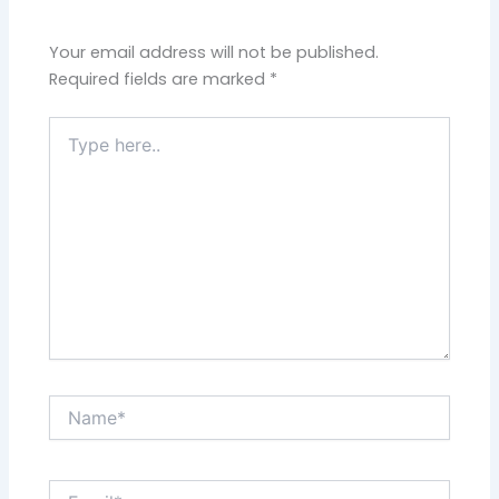
Your email address will not be published.
Required fields are marked
*
Type
here..
Name*
Email*