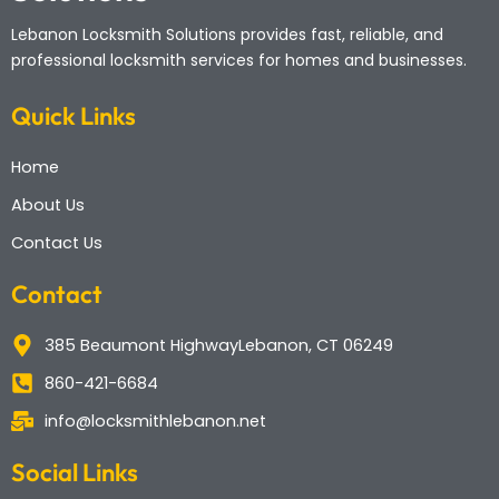
Lebanon Locksmith Solutions
provides fast, reliable, and
professional locksmith services for homes and businesses.
Quick Links
Home
About Us
Contact Us
Contact
385 Beaumont HighwayLebanon, CT 06249
860-421-6684
info@locksmithlebanon.net
Social Links