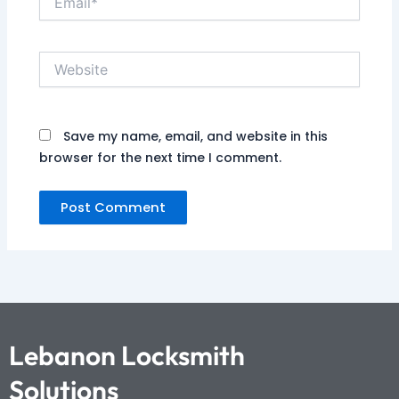
Website
Save my name, email, and website in this
browser for the next time I comment.
Lebanon Locksmith
Solutions