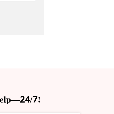
help—24/7!