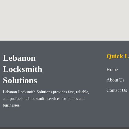
Quick L
Lebanon
Locksmith
Home
Solutions
About Us
Contact Us
Lebanon Locksmith Solutions
provides fast, reliable,
and professional locksmith services for homes and
businesses.