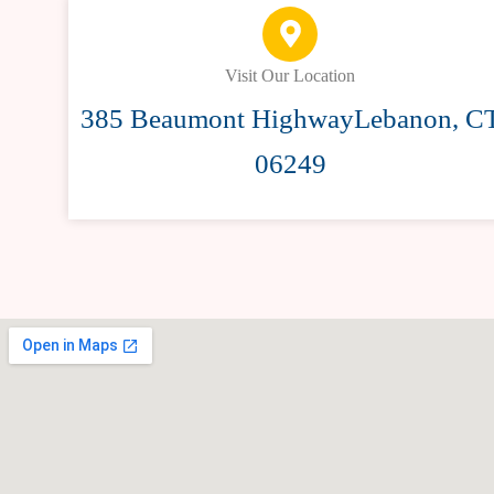
Visit Our Location
385 Beaumont HighwayLebanon, C
06249