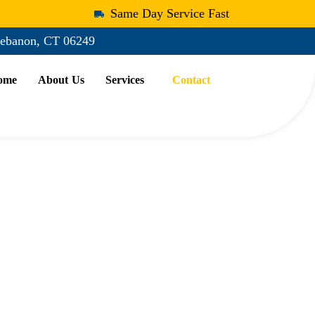
Same Day Service Fast
ebanon, CT 06249
ome
About Us
Services
Contact