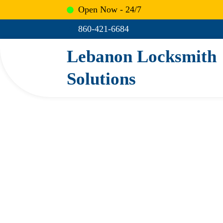
Skip
Open Now - 24/7
to
860-421-6684
content
Lebanon Locksmith
Solutions