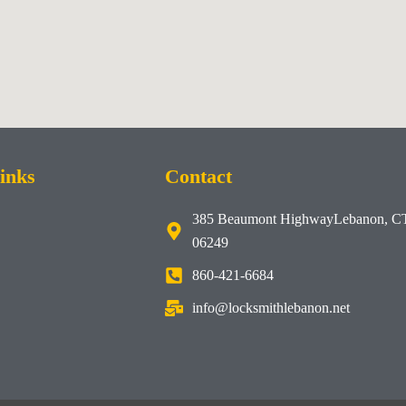
inks
Contact
385 Beaumont HighwayLebanon, C
06249
860-421-6684
info@locksmithlebanon.net