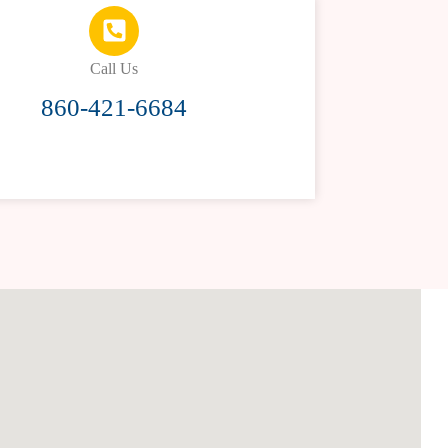
Call Us
860-421-6684