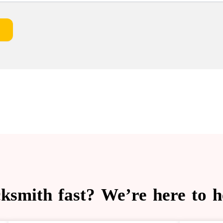
cksmith fast? We’re here to 