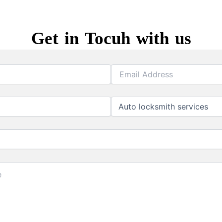
Get in Tocuh with us