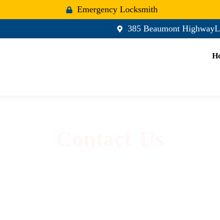
Emergency Locksmith
385 Beaumont HighwayL
H
Contact Us