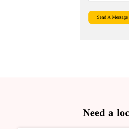
Need a lo