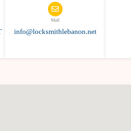
Mail
T
info@locksmithlebanon.net