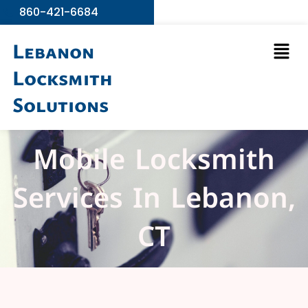
Skip
860-421-6684
to
Men
content
Lebanon
Locksmith
Solutions
Mobile Locksmith
Services In Lebanon,
CT