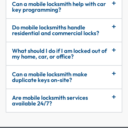
Can a mobile locksmith help with car
key programming?
Do mobile locksmiths handle
residential and commercial locks?
What should I do if I am locked out of
my home, car, or office?
Can a mobile locksmith make
duplicate keys on-site?
Are mobile locksmith services
available 24/7?