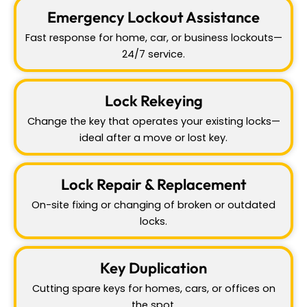
Emergency Lockout Assistance
Fast response for home, car, or business lockouts—
24/7 service.
Lock Rekeying
Change the key that operates your existing locks—
ideal after a move or lost key.
Lock Repair & Replacement
On-site fixing or changing of broken or outdated
locks.
Key Duplication
Cutting spare keys for homes, cars, or offices on
the spot.