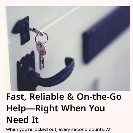
Fast, Reliable & On-the-Go
Help—Right When You
Need It
When you’re locked out, every second counts. At