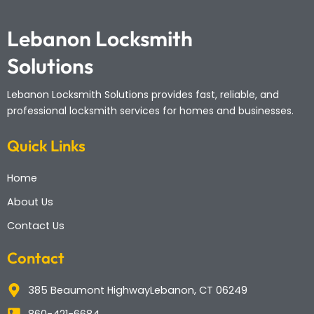
Lebanon Locksmith
Solutions
Lebanon Locksmith Solutions
provides fast, reliable, and
professional locksmith services for homes and businesses.
Quick Links
Home
About Us
Contact Us
Contact
385 Beaumont HighwayLebanon, CT 06249