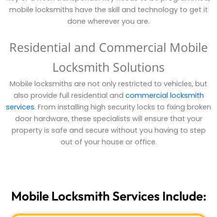
mobile locksmiths have the skill and technology to get it
done wherever you are.
Residential and Commercial Mobile
Locksmith Solutions
Mobile locksmiths are not only restricted to vehicles, but
also provide full residential and
commercial locksmith
services
. From installing high security locks to fixing broken
door hardware, these specialists will ensure that your
property is safe and secure without you having to step
out of your house or office.
Mobile Locksmith Services Include: