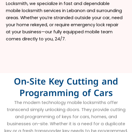
Locksmith, we specialize in fast and dependable
mobile locksmith services in Lebanon and surrounding
areas. Whether you’re stranded outside your car, need
your home rekeyed, or require emergency lock repair
at your business—our fully equipped mobile team
comes directly to you, 24/7.
On-Site Key Cutting and
Programming of Cars
The modern technology mobile locksmiths offer
transcend simply unlocking doors. They provide cutting
and programming of keys for cars, homes, and
businesses on-site. Whether it is a need for a duplicate
key or a fresh transponder key needs to be programmed,