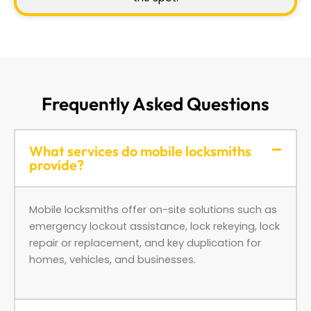
Frequently Asked Questions
What services do mobile locksmiths
provide?
Mobile locksmiths offer on-site solutions such as
emergency lockout assistance, lock rekeying, lock
repair or replacement, and key duplication for
homes, vehicles, and businesses.